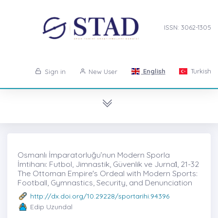
ISSN: 3062-1305
English
Turkish
Sign in
New User
Osmanlı İmparatorluğu’nun Modern Sporla
İmtihanı: Futbol, Jimnastik, Güvenlik ve Jurnal̇, 21-32
The Ottoman Empire's Ordeal with Modern Sports:
Football, Gymnastics, Security, and Denunciation
http://dx.doi.org/10.29228/sportarihi.94396
Edip Uzundal