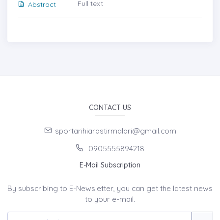
Full text
Abstract
CONTACT US
sportarihiarastirmalari@gmail.com
0905555894218
E-Mail Subscription
By subscribing to E-Newsletter, you can get the latest news
to your e-mail.