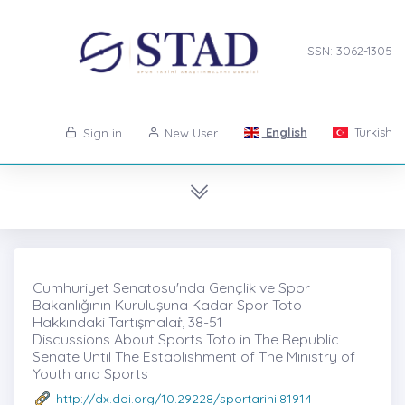
ISSN: 3062-1305
English
Turkish
Sign in
New User
Cumhuriyet Senatosu'nda Gençlik ve Spor
Bakanlığının Kuruluşuna Kadar Spor Toto
Hakkındaki Tartışmalaṙ, 38-51
Discussions About Sports Toto in The Republic
Senate Until The Establishment of The Ministry of
Youth and Sports
http://dx.doi.org/10.29228/sportarihi.81914