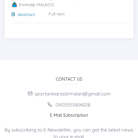
Eminalp MALKOÇ
Full text
Abstract
CONTACT US
sportarihiarastirmalari@gmail.com
0905555894218
E-Mail Subscription
By subscribing to E-Newsletter, you can get the latest news
to your e-mail.