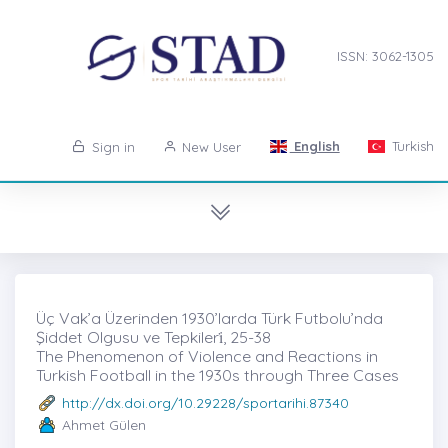
ISSN: 3062-1305
English
Turkish
Sign in
New User
Üç Vak’a Üzerinden 1930’larda Türk Futbolu’nda
Şiddet Olgusu ve Tepkileri̇, 25-38
The Phenomenon of Violence and Reactions in
Turkish Football in the 1930s through Three Cases
http://dx.doi.org/10.29228/sportarihi.87340
Ahmet Gülen