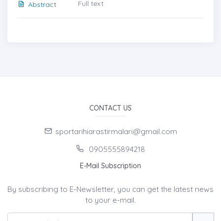
Full text
Abstract
CONTACT US
sportarihiarastirmalari@gmail.com
0905555894218
E-Mail Subscription
By subscribing to E-Newsletter, you can get the latest news
to your e-mail.