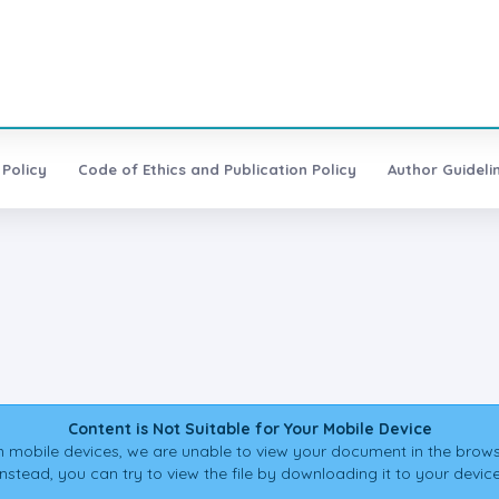
 Policy
Code of Ethics and Publication Policy
Author Guideli
Content is Not Suitable for Your Mobile Device
 mobile devices, we are unable to view your document in the brows
Instead, you can try to view the file by downloading it to your device