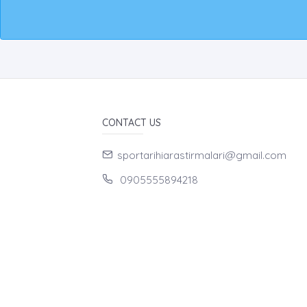
CONTACT US
sportarihiarastirmalari@gmail.com
0905555894218