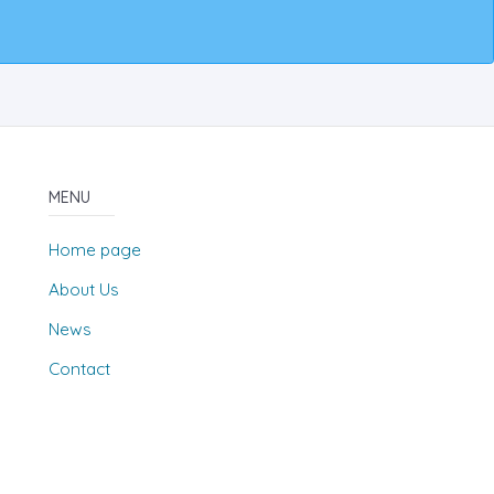
MENU
Home page
About Us
News
Contact