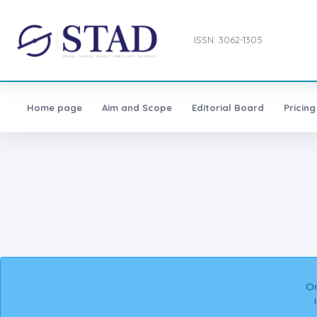
ISSN: 3062-1305
Home page
Aim and Scope
Editorial Board
Pricing
On