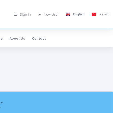
English
Turkish
Sign in
New User
ne
About Us
Contact
er.
.