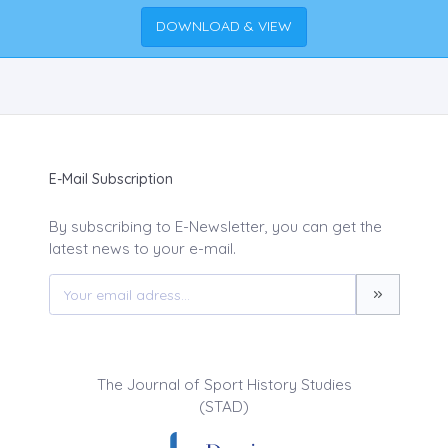
DOWNLOAD & VIEW
E-Mail Subscription
By subscribing to E-Newsletter, you can get the
latest news to your e-mail.
The Journal of Sport History Studies
(STAD)